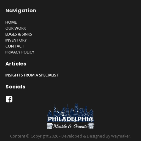
Navigation
HOME
OUR WORK
EDGES & SINKS
INVENTORY
CONTACT
PRIVACY POLICY
Articles
INSIGHTS FROM A SPECIALIST
Socials
Content © Copyright 2026 - Developed & Designed By Waymaker.