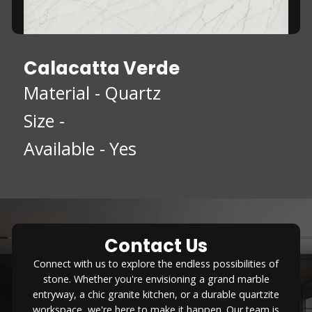
Calacatta Verde
Material -
Quartz
Size -
Available -
Yes
Contact Us
Connect with us to explore the endless possibilities of
stone. Whether you're envisioning a grand marble
entryway, a chic granite kitchen, or a durable quartzite
workspace, we're here to make it happen. Our team is