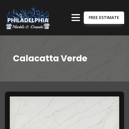
FREE ESTIMATE
Calacatta Verde