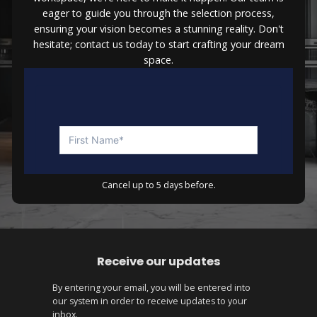
eager to guide you through the selection process,
ensuring your vision becomes a stunning reality. Don't
hesitate; contact us today to start crafting your dream
space.
Cancel up to 5 days before.
Receive our updates
By entering your email, you will be entered into
our system in order to receive updates to your
inbox.