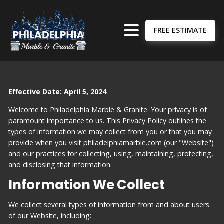
FREE ESTIMATE
Effective Date: April 5, 2024
Welcome to Philadelphia Marble & Granite. Your privacy is of
paramount importance to us. This Privacy Policy outlines the
types of information we may collect from you or that you may
provide when you visit philadelphiamarble.com (our "Website")
and our practices for collecting, using, maintaining, protecting,
and disclosing that information.
Information We Collect
We collect several types of information from and about users
of our Website, including: