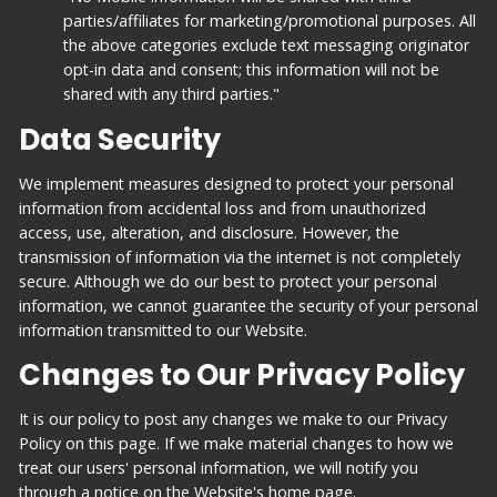
parties/affiliates for marketing/promotional purposes. All
the above categories exclude text messaging originator
opt-in data and consent; this information will not be
shared with any third parties."
Data Security
We implement measures designed to protect your personal
information from accidental loss and from unauthorized
access, use, alteration, and disclosure. However, the
transmission of information via the internet is not completely
secure. Although we do our best to protect your personal
information, we cannot guarantee the security of your personal
information transmitted to our Website.
Changes to Our Privacy Policy
It is our policy to post any changes we make to our Privacy
Policy on this page. If we make material changes to how we
treat our users' personal information, we will notify you
through a notice on the Website's home page.