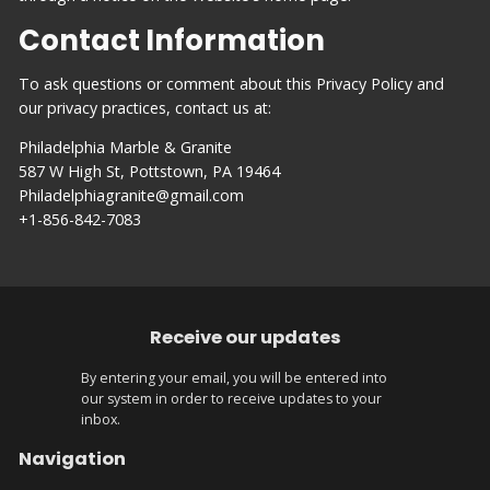
Contact Information
To ask questions or comment about this Privacy Policy and
our privacy practices, contact us at:
Philadelphia Marble & Granite
587 W High St, Pottstown, PA 19464
Philadelphiagranite@gmail.com
+1-856-842-7083
Receive our updates
By entering your email, you will be entered into
our system in order to receive updates to your
inbox.
Navigation