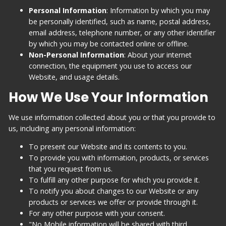
Personal Information
: Information by which you may
be personally identified, such as name, postal address,
email address, telephone number, or any other identifier
by which you may be contacted online or offline.
Non-Personal Information
: About your internet
connection, the equipment you use to access our
Website, and usage details.
How We Use Your Information
We use information collected about you or that you provide to
us, including any personal information:
To present our Website and its contents to you.
To provide you with information, products, or services
that you request from us.
To fulfill any other purpose for which you provide it.
To notify you about changes to our Website or any
products or services we offer or provide through it.
For any other purpose with your consent.
"No Mobile information will be shared with third