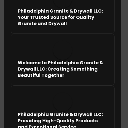
Philadelphia Granite & Drywall LLC:
Your Trusted Source for Quality
Granite and Drywall
Welcome to Philadelphia Granite &
Drywall LLC: Creating Something
Beautiful Together
Philadelphia Granite & Drywall LLC:
Providing High-Quality Products
and Exceptional Service