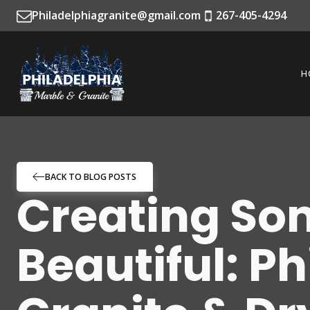
Philadelphiagranite@gmail.com
267-405-4294
H
BACK TO BLOG POSTS
Creating So
Beautiful: P