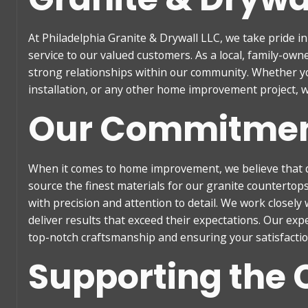
At Philadelphia Granite & Drywall LLC, we take pride i
service to our valued customers. As a local, family-ow
strong relationships within our community. Whether yo
installation, or any other home improvement project, w
Our Commitment
When it comes to home improvement, we believe that 
source the finest materials for our granite countertop
with precision and attention to detail. We work closely
deliver results that exceed their expectations. Our exp
top-notch craftsmanship and ensuring your satisfaction
Supporting the