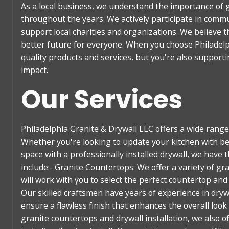
As a local business, we understand the importance of 
throughout the years. We actively participate in commu
support local charities and organizations. We believe 
better future for everyone. When you choose Philadelp
quality products and services, but you're also support
impact.
Our Services
Philadelphia Granite & Drywall LLC offers a wide ran
Whether you're looking to update your kitchen with be
space with a professionally installed drywall, we have t
include:- Granite Countertops: We offer a variety of gr
will work with you to select the perfect countertop and 
Our skilled craftsmen have years of experience in drywal
ensure a flawless finish that enhances the overall loo
granite countertops and drywall installation, we also 