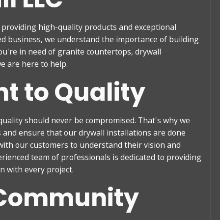
n providing high-quality products and exceptional
ned business, we understand the importance of building
u're in need of granite countertops, drywall
e are here to help.
 to Quality
quality should never be compromised. That's why we
s and ensure that our drywall installations are done
 with our customers to understand their vision and
erienced team of professionals is dedicated to providing
 with every project.
 Community