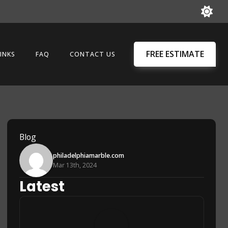
FREE ESTIMATE
INKS
FAQ
CONTACT US
Blog
philadelphiamarble.com
Mar 13th, 2024
Latest