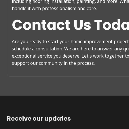
including flooring installation, painting, and more. Wh
handle it with professionalism and care.
Contact Us Tod
Are you ready to start your home improvement project?
schedule a consultation. We are here to answer any q
exceptional service you deserve. Let's work together 
support our community in the process.
Receive our updates