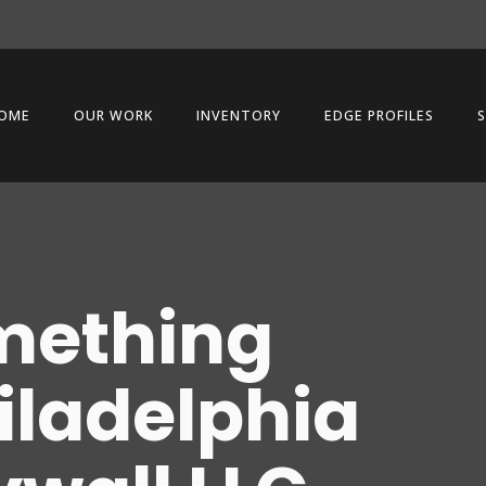
OME
OUR WORK
INVENTORY
EDGE PROFILES
S
mething
hiladelphia