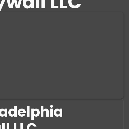
ywall LLC
ladelphia
ll LLC