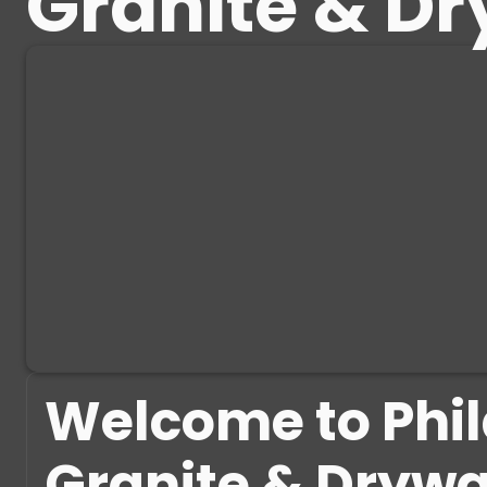
Granite & Dr
Welcome to Phi
Granite & Drywa