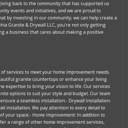
giving back to the community that has supported us
nity events and initiatives, and we are proud to
that by investing in our community, we can help create a
hia Granite & Drywall LLC, you're not only getting
ing a business that cares about making a positive
ge of services to meet your home improvement needs.
autiful granite countertops or enhance your living
he expertise to bring your vision to life. Our services
anite options to suit your style and budget. Our team
ensure a seamless installation.- Drywall Installation:
l installation. We pay attention to every detail to
k of your space.- Home Improvement: In addition to
offer a range of other home improvement services,