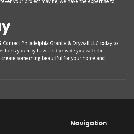
atever your project may be, we have the expertise to
ay
 Contact Philadelphia Granite & Drywall LLC today to
uestions you may have and provide you with the
to create something beautiful for your home and
Navigation