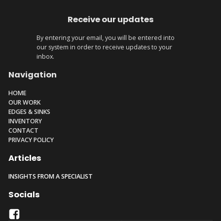
Receive our updates
By entering your email, you will be entered into
our system in order to receive updates to your
inbox.
Navigation
HOME
OUR WORK
EDGES & SINKS
INVENTORY
CONTACT
PRIVACY POLICY
Articles
INSIGHTS FROM A SPECIALIST
Socials