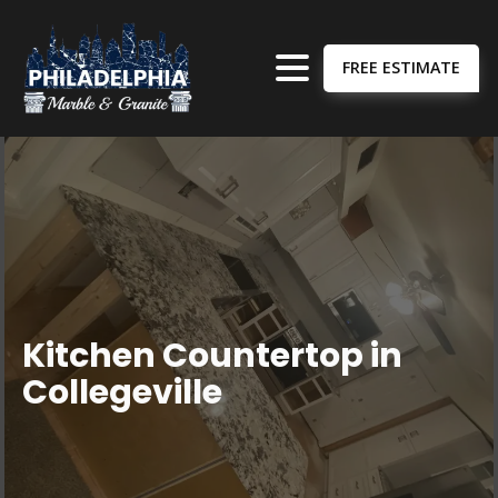
FREE ESTIMATE
Kitchen Countertop in
Collegeville