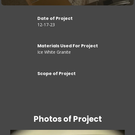
Date of Project
12-17-23
Materials Used For Project
Ice White Granite
Scope of Project
Photos of Project