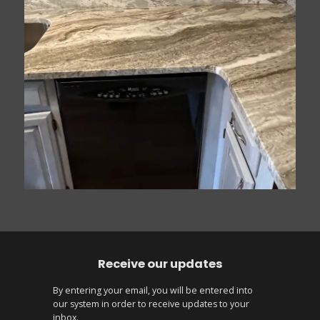
Receive our updates
By entering your email, you will be entered into
our system in order to receive updates to your
inbox.