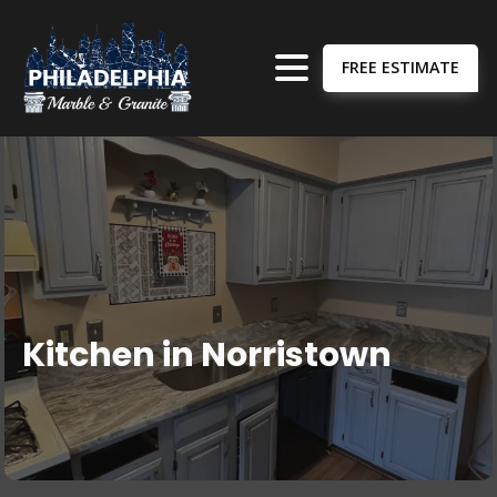
FREE ESTIMATE
Kitchen in Norristown