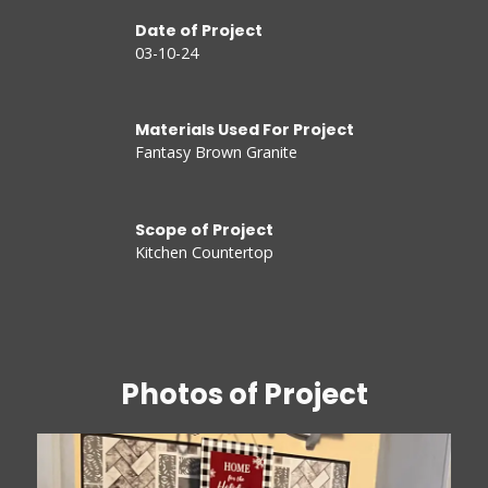
Date of Project
03-10-24
Materials Used For Project
Fantasy Brown Granite
Scope of Project
Kitchen Countertop
Photos of Project