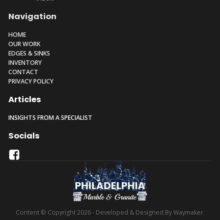
Navigation
HOME
OUR WORK
EDGES & SINKS
INVENTORY
CONTACT
PRIVACY POLICY
Articles
INSIGHTS FROM A SPECIALIST
Socials
Content © Copyright 2026 - Developed & Designed By Waymaker.